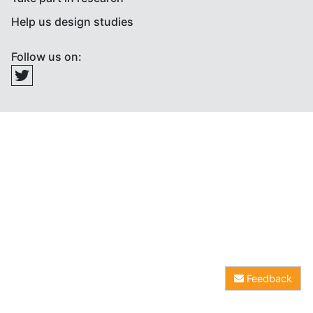
Help us design studies
Follow us on:
Feedback