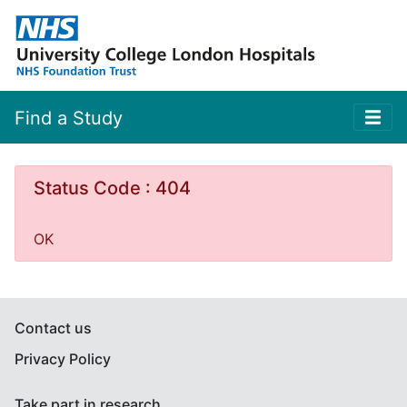
Find a Study
Status Code : 404
OK
Contact us
Privacy Policy
Take part in research